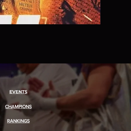
EVENTS
CHAMPIONS
RANKINGS