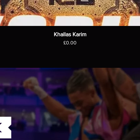
Khallas Karim
Price
£0.00