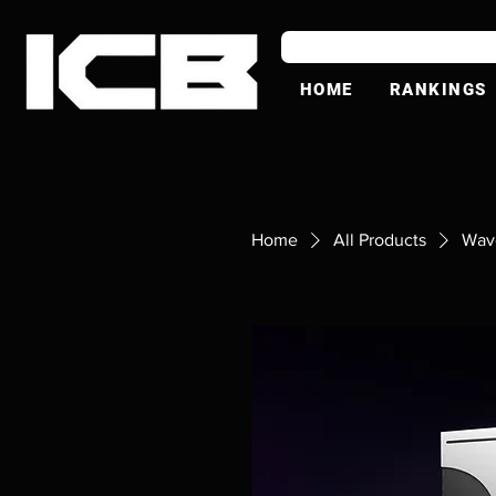
HOME
RANKINGS
Home
All Products
Wav