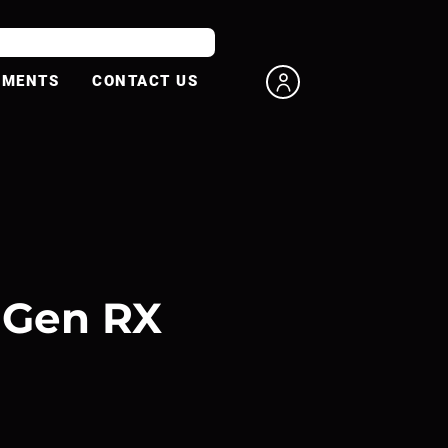
UMENTS
CONTACT US
 Gen RX