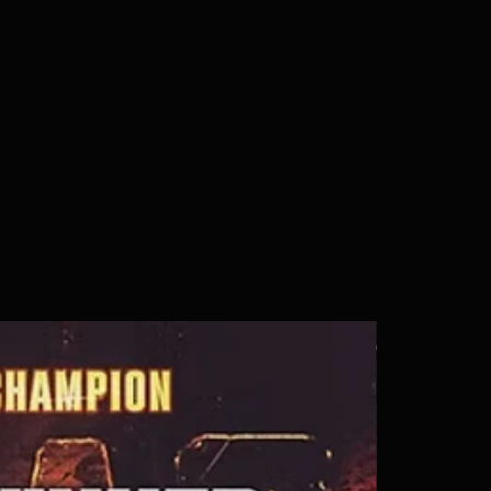
s a great way to build trust and 
ers that they can buy from you 