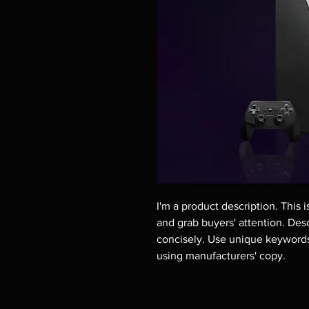
I'm a product description. This i
and grab buyers' attention. Des
concisely. Use unique keywords.
using manufacturers' copy.