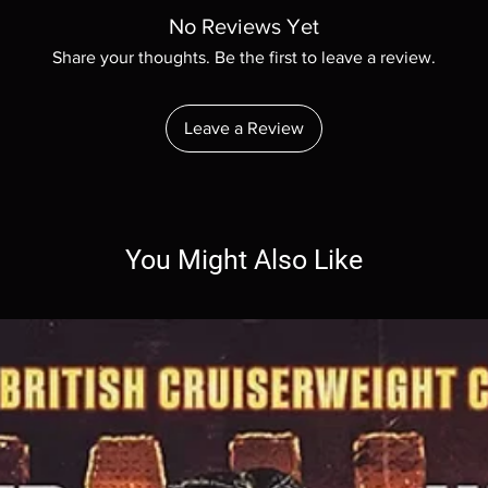
confidence.
your shipping policy i
No Reviews Yet
reassure your custom
Share your thoughts. Be the first to leave a review.
with confidence.
Leave a Review
You Might Also Like