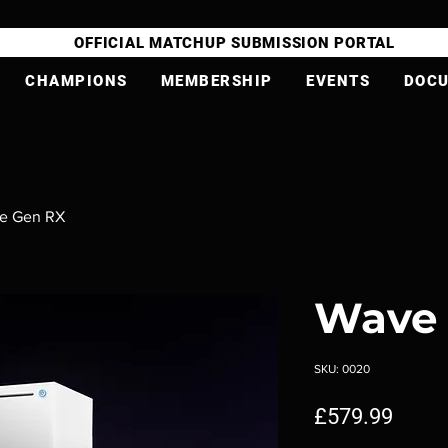
OFFICIAL MATCHUP SUBMISSION PORTAL
CHAMPIONS
MEMBERSHIP
EVENTS
DOC
e Gen RX
Wave
SKU: 0020
Price
£579.99