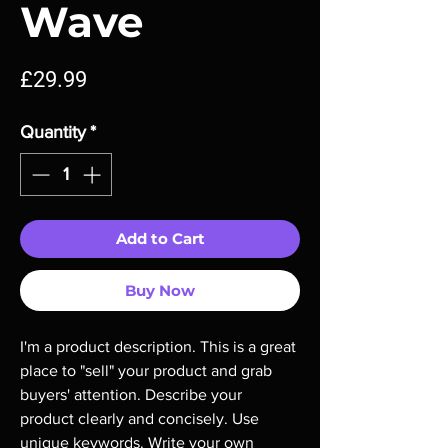
Wave
Price
£29.99
Quantity
*
Add to Cart
Buy Now
I'm a product description. This is a great 
place to "sell" your product and grab 
buyers' attention. Describe your 
product clearly and concisely. Use 
unique keywords. Write your own 