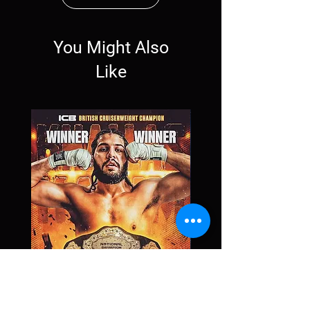
You Might Also
Like
Khallas Karim
Price
£0.00