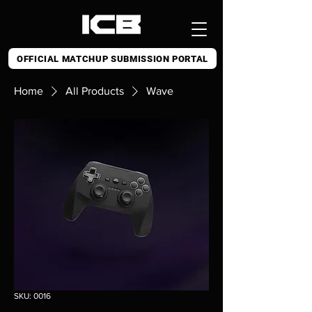
OFFICIAL MATCHUP SUBMISSION PORTAL
Home
All Products
Wave
SKU: 0016