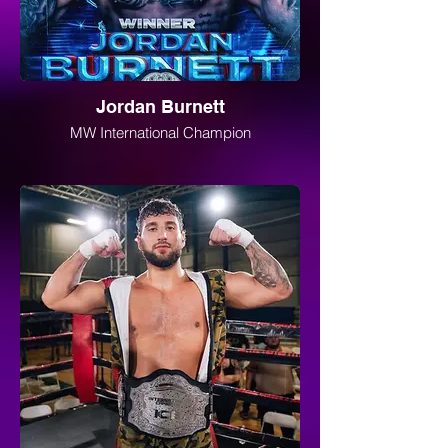
Jordan Burnett
MW International Champion