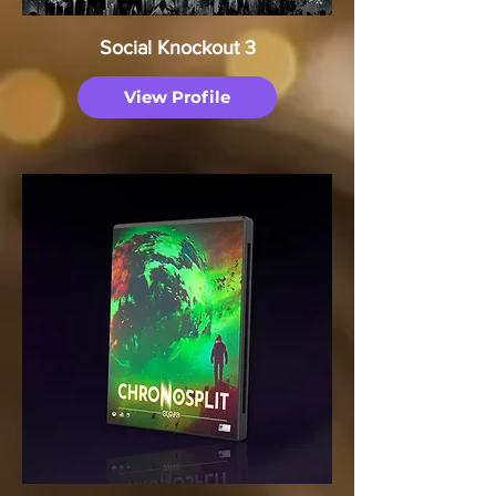
Social Knockout 3
View Profile