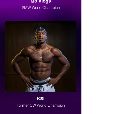
Mo Vlogs
SMW World Champion
KSI
Former CW World Champion