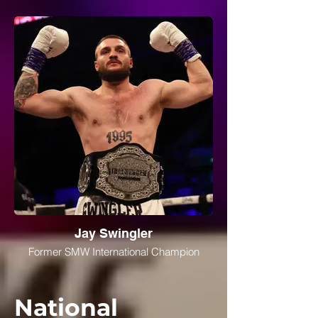
Jay Swingler
Former SMW International Champion
National