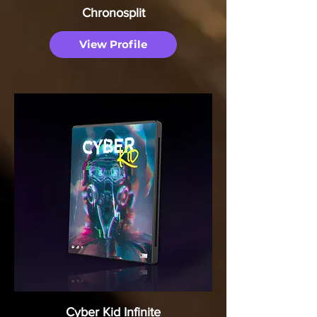
Chronosplit
View Profile
Cyber Kid Infinite