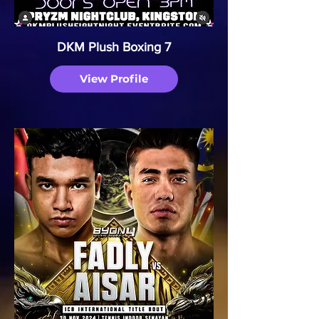
DKM Plush Boxing 7
View Profile