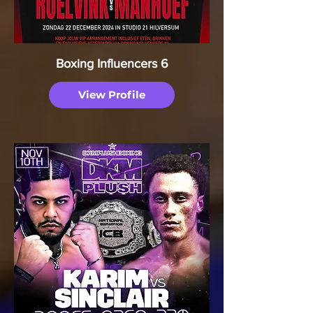
Boxing Influencers 6
View Profile