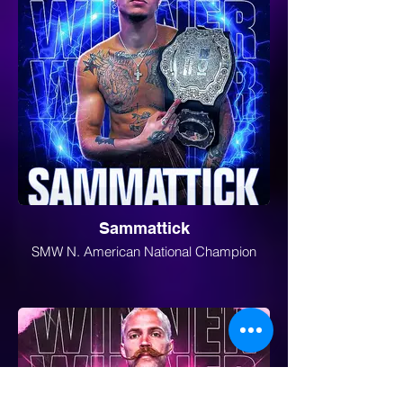
Sammattick
SMW N. American National Champion