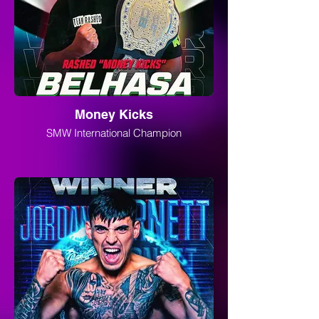
Money Kicks
SMW International Champion