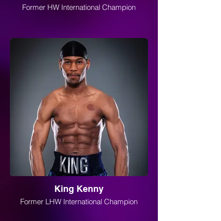
Former HW International Champion
King Kenny
Former LHW International Champion