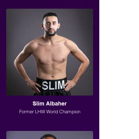
Slim Albaher
Former LHW World Champion