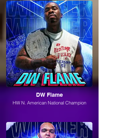
DW Flame
HW N. American National Champion