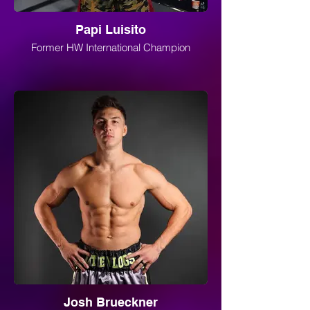
Papi Luisito
Former HW International Champion
Josh Brueckner