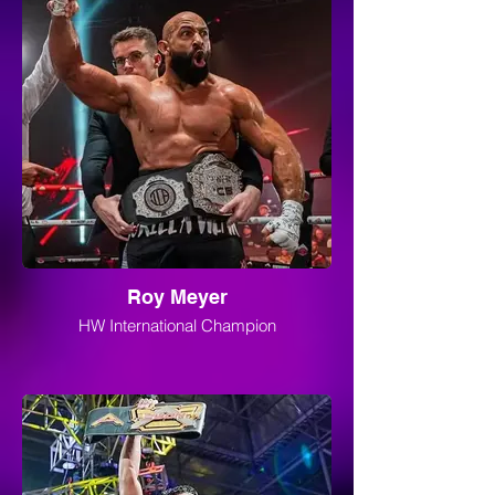
Roy Meyer
HW International Champion