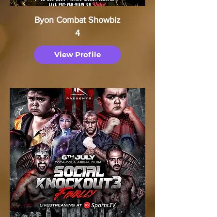
Byon Combat Showbiz
4
View Profile