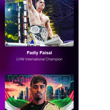
Fadly Faisal
LHW International Champion