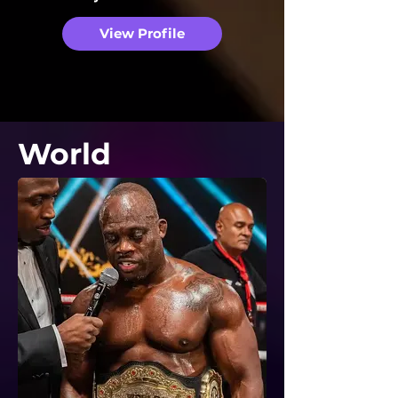
View Profile
World