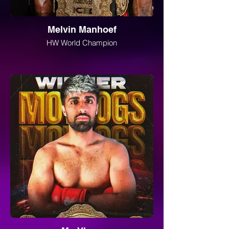
Melvin Manhoef
HW World Champion