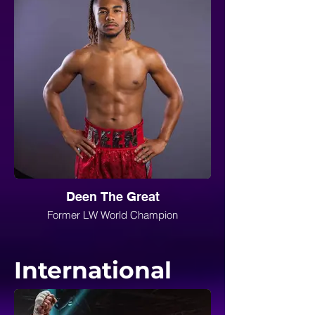
Deen The Great
Former LW World Champion
International