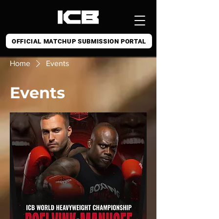
OFFICIAL MATCHUP SUBMISSION PORTAL
Home
Events
Events